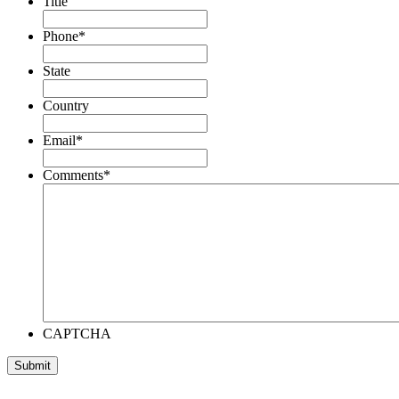
Title
Phone
*
State
Country
Email
*
Comments
*
CAPTCHA