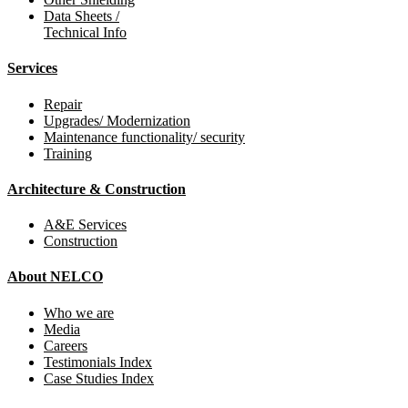
Data Sheets /
Technical Info
Services
Repair
Upgrades/ Modernization
Maintenance functionality/ security
Training
Architecture & Construction
A&E Services
Construction
About NELCO
Who we are
Media
Careers
Testimonials Index
Case Studies Index