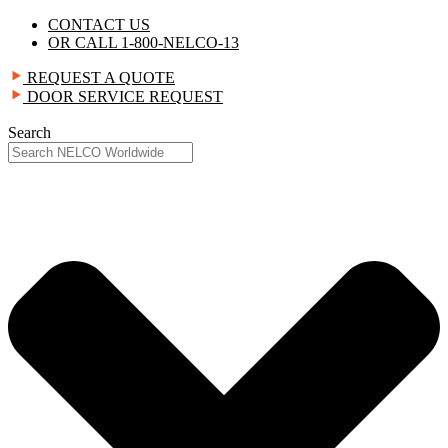
Skip
CONTACT US
to
OR CALL 1-800-NELCO-13
content
REQUEST A QUOTE
DOOR SERVICE REQUEST
Search