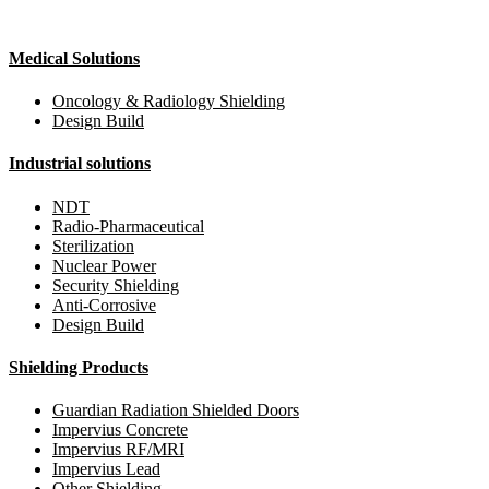
Medical Solutions
Oncology & Radiology Shielding
Design Build
Industrial solutions
NDT
Radio-Pharmaceutical
Sterilization
Nuclear Power
Security Shielding
Anti-Corrosive
Design Build
Shielding Products
Guardian Radiation Shielded Doors
Impervius Concrete
Impervius RF/MRI
Impervius Lead
Other Shielding