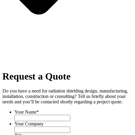
Request a Quote
Do you have a need for radiation shielding design, manufacturing,
installation, construction or consulting? Tell us briefly about your
needs and you’ll be contacted shortly regarding a project quote.
Your Name
*
Your Company