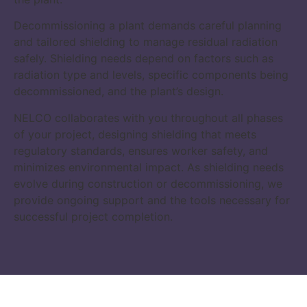
Decommissioning a plant demands careful planning
and tailored shielding to manage residual radiation
safely. Shielding needs depend on factors such as
radiation type and levels, specific components being
decommissioned, and the plant’s design.
NELCO collaborates with you throughout all phases
of your project, designing shielding that meets
regulatory standards, ensures worker safety, and
minimizes environmental impact. As shielding needs
evolve during construction or decommissioning, we
provide ongoing support and the tools necessary for
successful project completion.