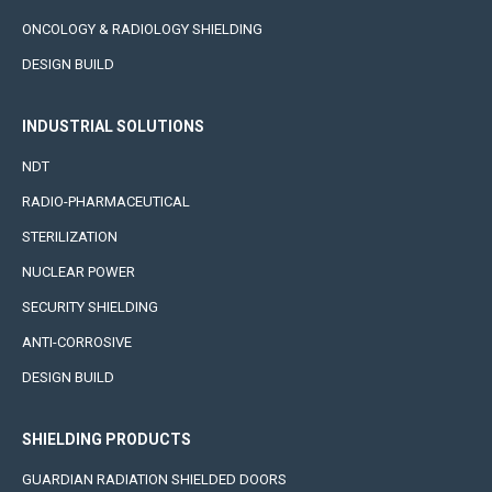
ONCOLOGY & RADIOLOGY SHIELDING
DESIGN BUILD
INDUSTRIAL SOLUTIONS
NDT
RADIO-PHARMACEUTICAL
STERILIZATION
NUCLEAR POWER
SECURITY SHIELDING
ANTI-CORROSIVE
DESIGN BUILD
SHIELDING PRODUCTS
GUARDIAN RADIATION SHIELDED DOORS