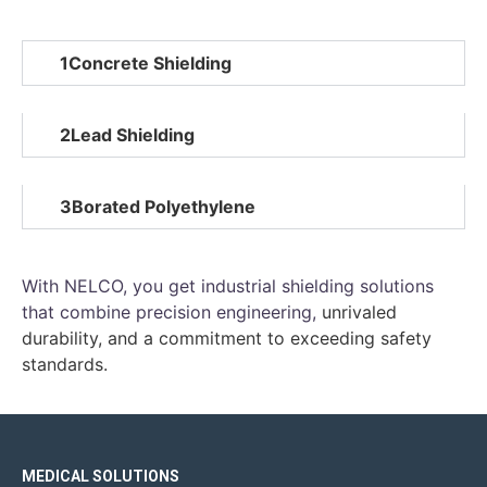
1
Concrete Shielding
2
Lead Shielding
3
Borated Polyethylene
With NELCO, you get industrial shielding solutions
that combine precision engineering
,
unrivaled
durability, and a commitment to exceeding safety
standards.
MEDICAL SOLUTIONS