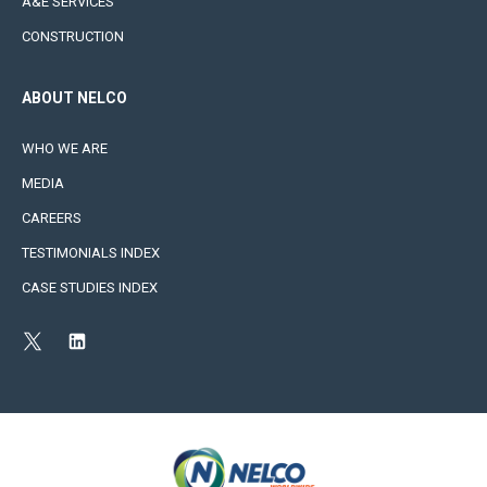
A&E SERVICES
CONSTRUCTION
ABOUT NELCO
WHO WE ARE
MEDIA
CAREERS
TESTIMONIALS INDEX
CASE STUDIES INDEX