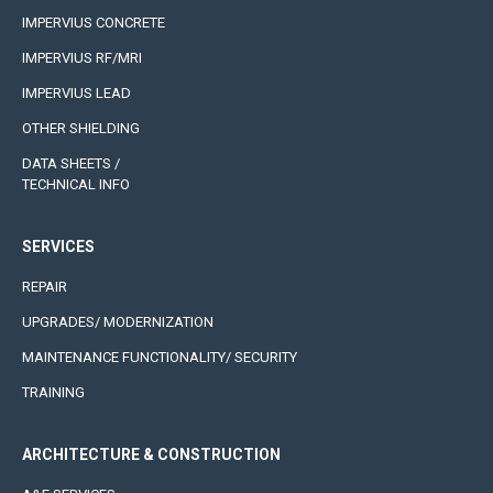
IMPERVIUS CONCRETE
IMPERVIUS RF/MRI
IMPERVIUS LEAD
OTHER SHIELDING
DATA SHEETS /
TECHNICAL INFO
SERVICES
REPAIR
UPGRADES/ MODERNIZATION
MAINTENANCE FUNCTIONALITY/ SECURITY
TRAINING
ARCHITECTURE & CONSTRUCTION