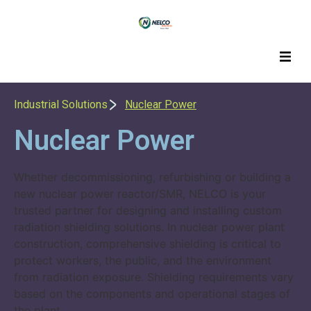
Industrial Solutions
Nuclear Power
Nuclear Power
Whether decommissioning, refurbishing or building a
new nuclear power reactor/SMR, NELCO is your
trusted partner for designing and installing custom
radiation shielding solutions. In nuclear power plant
construction, comprehensive shielding is critical to
protect workers, the public, and the environment
from radiation exposure. Shielding requirements vary
based on the components and operational stages of
the plant.